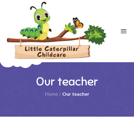
Our teacher
Home
/
Our teacher