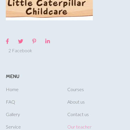
2 Facebook
MENU
Home
Courses
FAQ
About us
Gallery
Contact us
Service
Our teacher