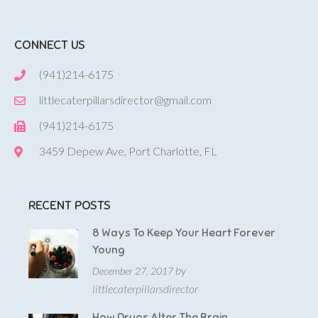
CONNECT US
(941)214-6175
littlecaterpillarsdirector@gmail.com
(941)214-6175
3459 Depew Ave, Port Charlotte, FL
RECENT POSTS
8 Ways To Keep Your Heart Forever
Young
by
December 27, 2017
littlecaterpillarsdirector
How Drugs Alter The Brain