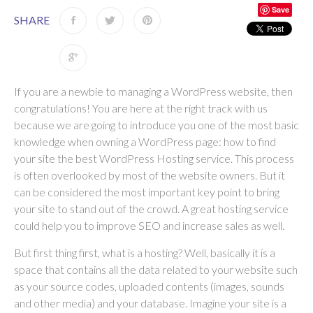
Save
SHARE
If you are a newbie to managing a WordPress website, then
congratulations! You are here at the right track with us
because we are going to introduce you one of the most basic
knowledge when owning a WordPress page: how to find
your site the best WordPress Hosting service. This process
is often overlooked by most of the website owners. But it
can be considered the most important key point to bring
your site to stand out of the crowd. A great hosting service
could help you to improve SEO and increase sales as well.
But first thing first, what is a hosting? Well, basically it is a
space that contains all the data related to your website such
as your source codes, uploaded contents (images, sounds
and other media) and your database. Imagine your site is a