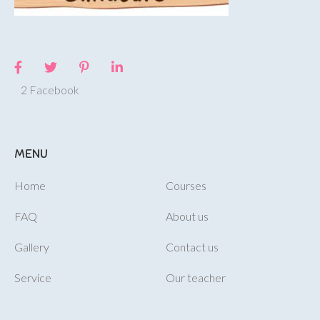
2 Facebook
MENU
Home
Courses
FAQ
About us
Gallery
Contact us
Service
Our teacher