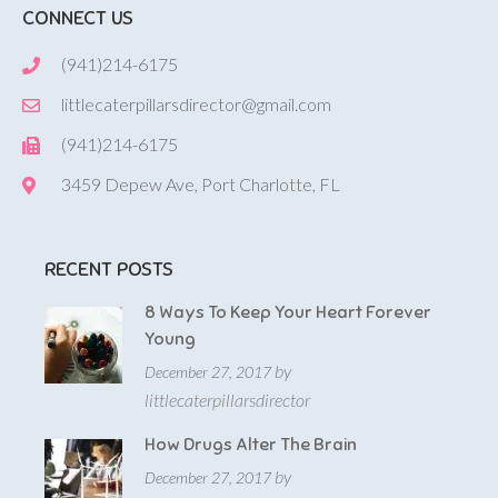
CONNECT US
(941)214-6175
littlecaterpillarsdirector@gmail.com
(941)214-6175
3459 Depew Ave, Port Charlotte, FL
RECENT POSTS
8 Ways To Keep Your Heart Forever
Young
by
December 27, 2017
littlecaterpillarsdirector
How Drugs Alter The Brain
by
December 27, 2017