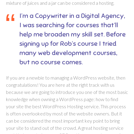
mixture of juices and a jar can be considered a hosting.
I’m a Copywriter in a Digital Agency,
I was searching for courses that’ll
help me broaden my skill set. Before
signing up for Rob’s course I tried
many web development courses,
but no course comes.
If you are a newbie to managing a WordPress website, then
congratulations! You are here at the right track with us
because we are going to introduce you one of the most basic
knowledge when owning a WordPress page: how to find
your site the best WordPress Hosting service. This process
is often overlooked by most of the website owners. But it
can be considered the most important key point to bring
your site to stand out of the crowd. A great hosting service