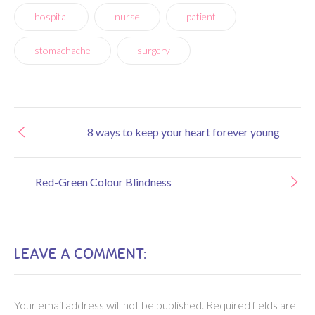
hospital
nurse
patient
stomachache
surgery
8 ways to keep your heart forever young
Red-Green Colour Blindness
LEAVE A COMMENT:
Your email address will not be published.
Required fields are