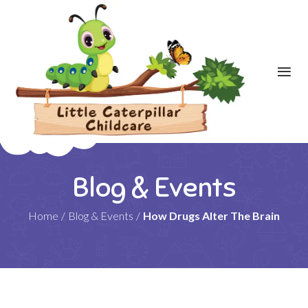
Blog & Events
Home
/
Blog & Events
/
How Drugs Alter The Brain