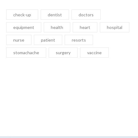
check-up
dentist
doctors
equipment
health
heart
hospital
nurse
patient
resorts
stomachache
surgery
vaccine