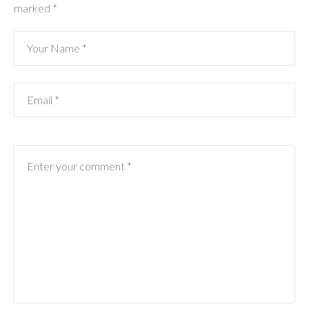
marked
*