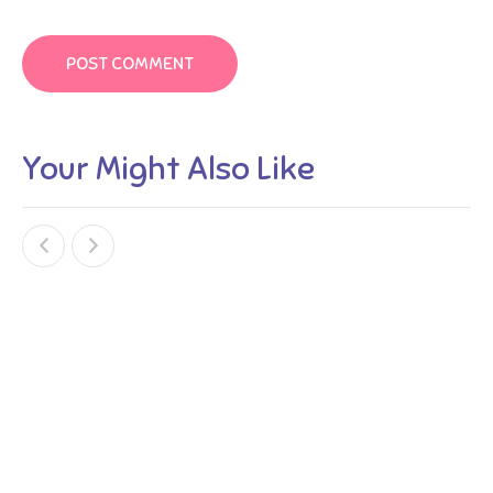
Your Might Also Like