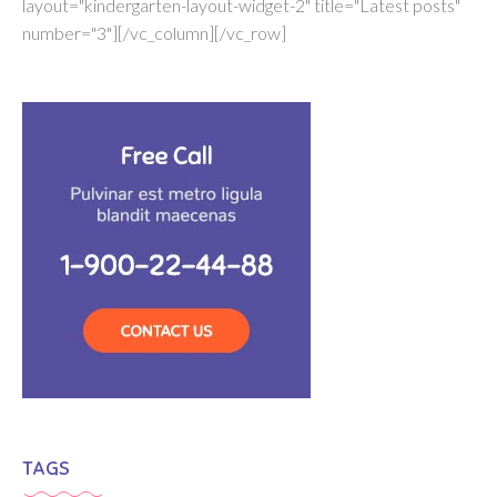
layout="kindergarten-layout-widget-2" title="Latest posts"
number="3"][/vc_column][/vc_row]
TAGS