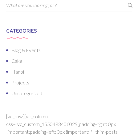
CATEGORIES
Blog & Events
Cake
Hanoi
Projects
Uncategorized
[vc_row][vc_column
css=".vc_custom_1550483406029{padding-right: 0px
!important;padding-left: 0px !important;}"][thim-posts