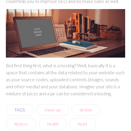
could help you to improve SEO and increase sales as well.
But first thing first, what is a hosting? Well, basically it is a
space that contains all the data related to your website such
as your source codes, uploaded contents (images, sounds
and other media) and your database. Imagine your site is a
mixture of juices and a jar can be considered a hosting.
TAGS:
check-up
dentist
doctors
health
heart