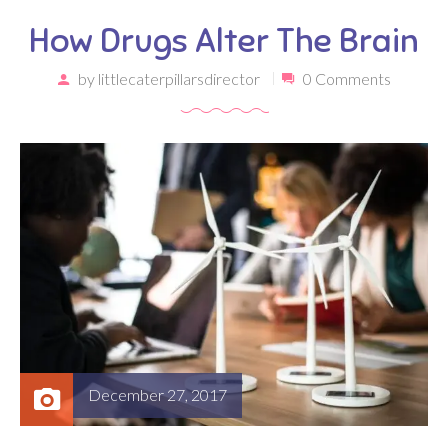
How Drugs Alter The Brain
by
littlecaterpillarsdirector
0 Comments
December 27, 2017