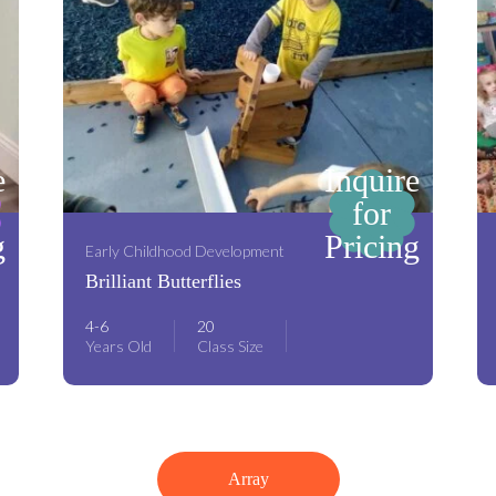
e
Inquire
for
g
Pricing
Early Childhood Development
Brilliant Butterflies
4-6
20
Years Old
Class Size
Array