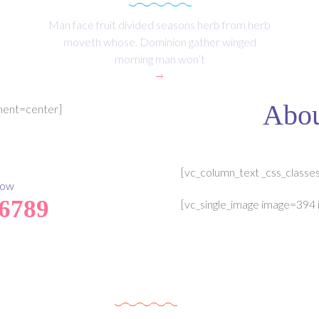
Man face fruit divided seasons herb from herb
moveth whose. Dominion gather winged
morning man won’t
Abou
nment=center]
[vc_column_text _css_classe
Now
 6789
[vc_single_image image=394 
Upcomming Event