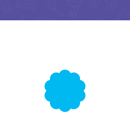
English Lessons