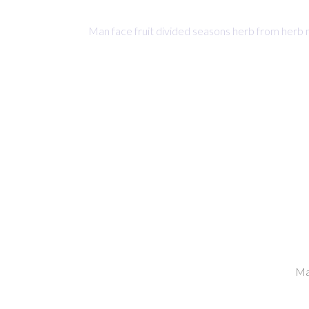
Man face fruit divided seasons herb from herb 
0
Hours
Ma