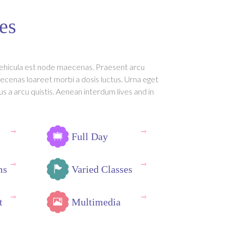
es
ehicula est node maecenas. Praesent arcu
ecenas loareet morbi a dosis luctus. Urna eget
us a arcu quistis. Aenean interdum lives and in
Full Day
ms
Varied Classes
t
Multimedia