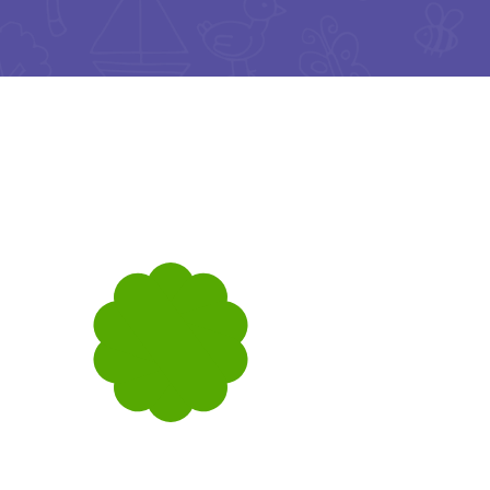
Music & Art