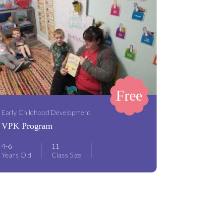
Free
Early Childhood Development
VPK Program
4-6
11
Years Old
Class Size