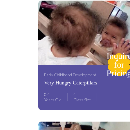
Inquir
for
Pricin
Early Childhood Development
Very Hungry Caterpillars
0-1
4
Years Old
Class Size