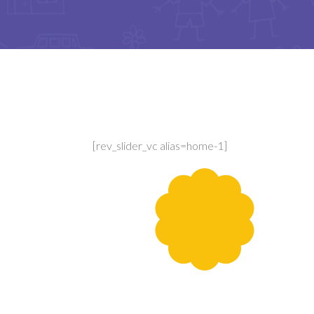
[rev_slider_vc alias=home-1]
Sport Games