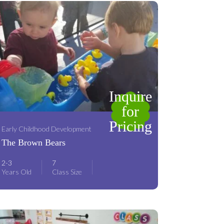
Inquire
for
Pricing
Early Childhood Development
The Brown Bears
2-3
7
Years Old
Class Size