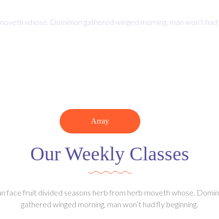
Jan 29, 2019 | 2:30 PM
moveth whose. Dominion gathered winged morning, man won’t had fly 
0
0
Minutes
Seconds
Array
Our Weekly Classes
n face fruit divided seasons herb from herb moveth whose. Domin
gathered winged morning, man won’t had fly beginning.