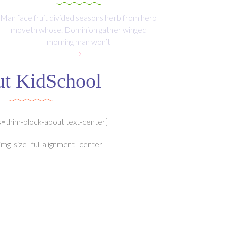
Man face fruit divided seasons herb from herb
moveth whose. Dominion gather winged
morning man won’t
t KidSchool
s=thim-block-about text-center]
img_size=full alignment=center]