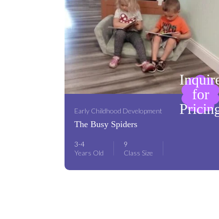
Inquir
for
Pricin
Early Childhood Development
The Busy Spiders
3-4
9
Years Old
Class Size