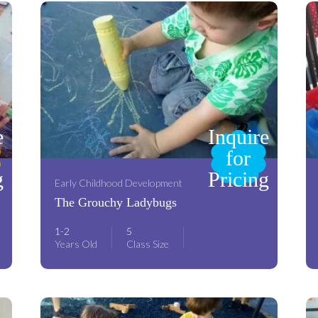
e
Inquire
for
g
Pricing
Early Childhood Development
The Grouchy Ladybugs
1-2
5
Years Old
Class Size