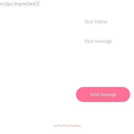
 0px !important;}]
Enroll Your
 a Class?
an interdumvehicula est
 Praes ent arcu gravida
Meet Our Team