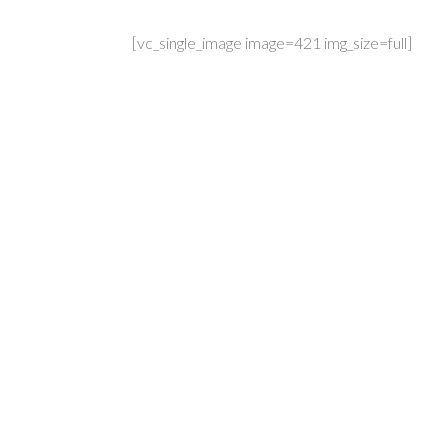
[vc_single_image image=421 img_size=full]