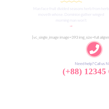
Man face fruit divided seasons herb from herb
moveth whose. Dominion gather winged
morning man won’t
[vc_single_image image=393 img_size=full alig
Need help? Call us 
(+88) 12345