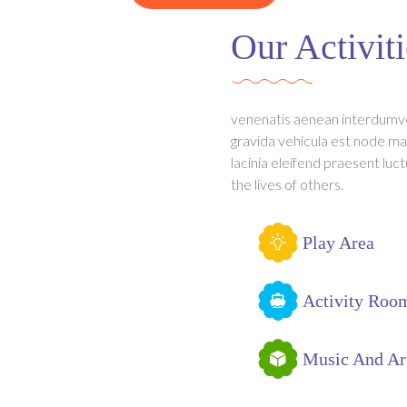
Our Activiti
venenatis aenean interdumv
gravida vehicula est node ma
lacinia eleifend praesent luct
the lives of others.
Play Area
Activity Roo
Music And Ar