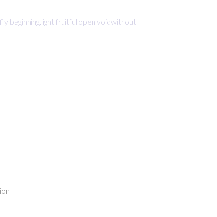
beginning.light fruitful open voidwithout
ion