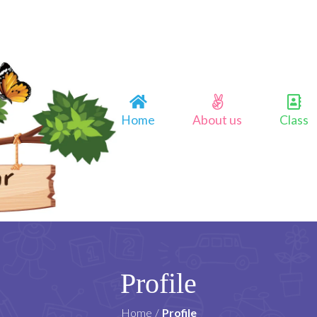
Home
About us
Class
Profile
Home
/
Profile