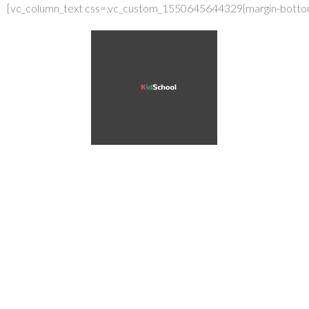
[vc_column_text css=.vc_custom_1550645644329{margin-bottom:
How to 
Child to
venenatis aene
node maecenas.
vehicula