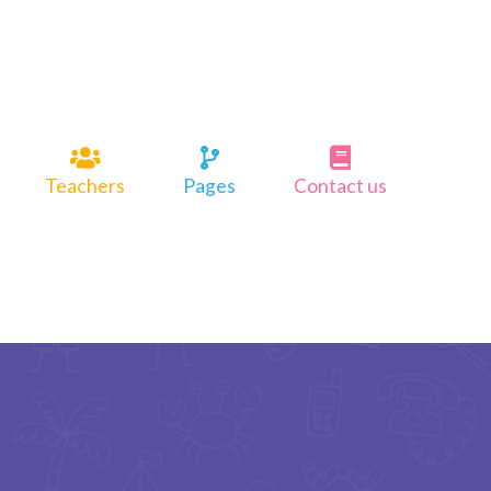
Teachers
Pages
Contact us