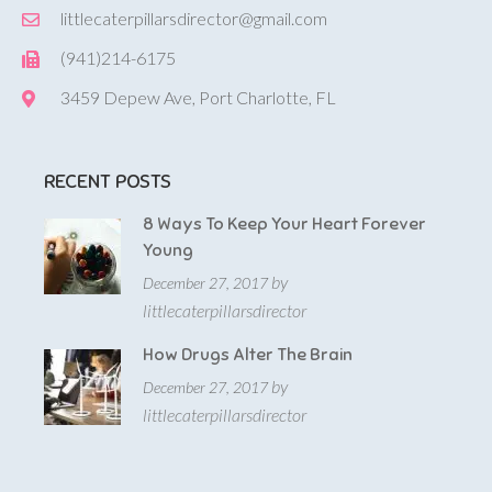
littlecaterpillarsdirector@gmail.com
(941)214-6175
3459 Depew Ave, Port Charlotte, FL
RECENT POSTS
8 Ways To Keep Your Heart Forever
Young
by
December 27, 2017
littlecaterpillarsdirector
How Drugs Alter The Brain
by
December 27, 2017
littlecaterpillarsdirector