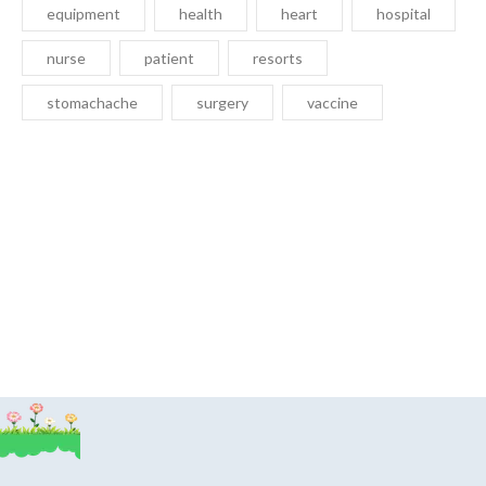
equipment
health
heart
hospital
nurse
patient
resorts
stomachache
surgery
vaccine