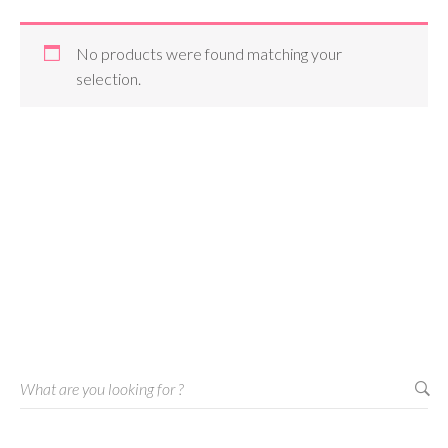
No products were found matching your
selection.