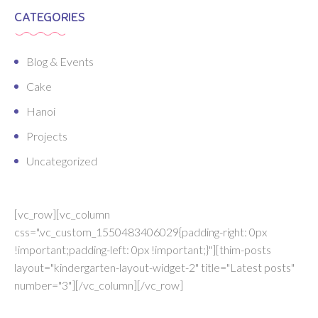
CATEGORIES
Blog & Events
Cake
Hanoi
Projects
Uncategorized
[vc_row][vc_column
css=".vc_custom_1550483406029{padding-right: 0px
!important;padding-left: 0px !important;}"][thim-posts
layout="kindergarten-layout-widget-2" title="Latest posts"
number="3"][/vc_column][/vc_row]