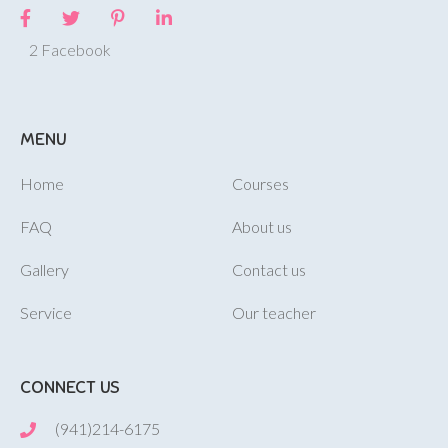
2 Facebook
MENU
Home
Courses
FAQ
About us
Gallery
Contact us
Service
Our teacher
CONNECT US
(941)214-6175