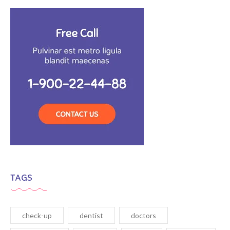
TAGS
check-up
dentist
doctors