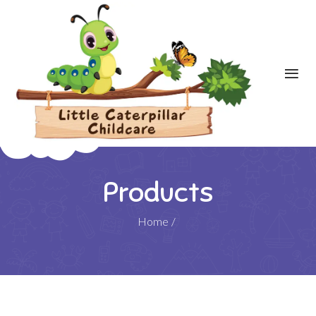
Products
Home
/