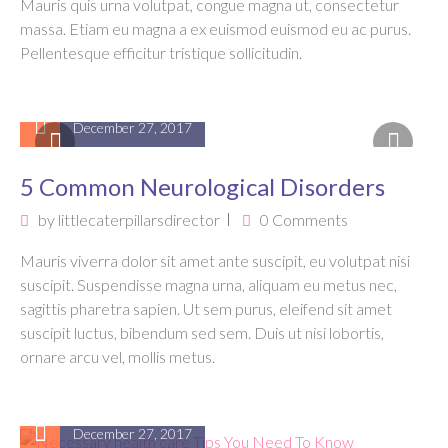
Mauris quis urna volutpat, congue magna ut, consectetur
massa. Etiam eu magna a ex euismod euismod eu ac purus.
Pellentesque efficitur tristique sollicitudin.
December 27, 2017
5 Common Neurological Disorders
by
littlecaterpillarsdirector
0 Comments
Mauris viverra dolor sit amet ante suscipit, eu volutpat nisi
suscipit. Suspendisse magna urna, aliquam eu metus nec,
sagittis pharetra sapien. Ut sem purus, eleifend sit amet
suscipit luctus, bibendum sed sem. Duis ut nisi lobortis,
ornare arcu vel, mollis metus.
December 27, 2017