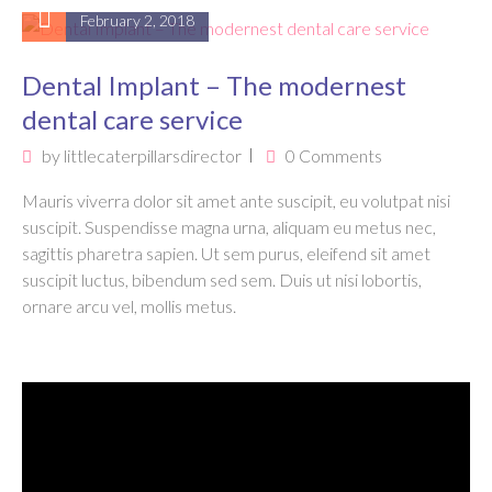
February 2, 2018
Dental Implant – The modernest
dental care service
by
littlecaterpillarsdirector
0 Comments
Mauris viverra dolor sit amet ante suscipit, eu volutpat nisi
suscipit. Suspendisse magna urna, aliquam eu metus nec,
sagittis pharetra sapien. Ut sem purus, eleifend sit amet
suscipit luctus, bibendum sed sem. Duis ut nisi lobortis,
ornare arcu vel, mollis metus.