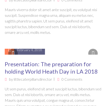
Mauris viverra dolor sit amet ante suscipit, eu volutpat nisi
suscipit. Suspendisse magna urna, aliquam eu metus nec,
sagittis pharetra sapien. Ut sem purus, eleifend sit amet
suscipit luctus, bibendum sed sem. Duis ut nisi lobortis,
ornare arcu vel, mollis metus.
February 4, 2018
Presentation: The preparation for
holding World Heath Day in LA 2018
by
littlecaterpillarsdirector
0 Comments
Ut sem purus, eleifend sit amet suscipit luctus, bibendum sed
sem. Duis ut nisi lobortis, ornare arcu vel, mollis metus.
Mauris quis urna volutpat, congue magna ut, consectetur
massa. Etiam eu magna a ex euismod euismod eu ac purus.