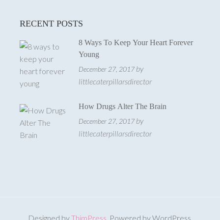
RECENT POSTS
8 Ways To Keep Your Heart Forever
Young
by
December 27, 2017
littlecaterpillarsdirector
How Drugs Alter The Brain
by
December 27, 2017
littlecaterpillarsdirector
Designed by
ThimPress
. Powered by WordPress.