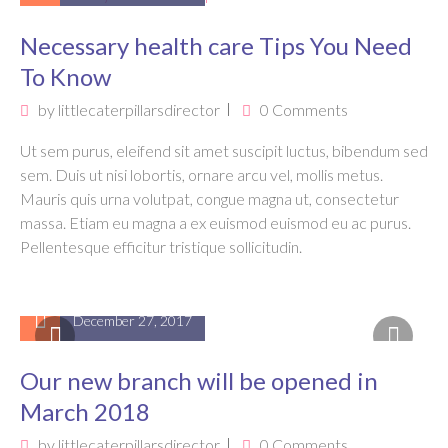
Necessary health care Tips You Need
To Know
by
littlecaterpillarsdirector
0 Comments
Ut sem purus, eleifend sit amet suscipit luctus, bibendum sed
sem. Duis ut nisi lobortis, ornare arcu vel, mollis metus.
Mauris quis urna volutpat, congue magna ut, consectetur
massa. Etiam eu magna a ex euismod euismod eu ac purus.
Pellentesque efficitur tristique sollicitudin.
December 27, 2017
Our new branch will be opened in
March 2018
by
littlecaterpillarsdirector
0 Comments