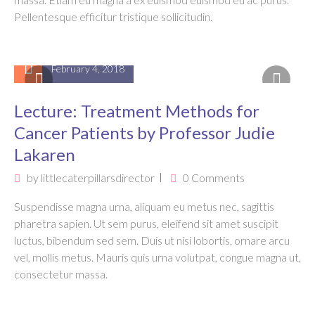
Pellentesque efficitur tristique sollicitudin.
February 4, 2018
Lecture: Treatment Methods for
Cancer Patients by Professor Judie
Lakaren
by
littlecaterpillarsdirector
0 Comments
Suspendisse magna urna, aliquam eu metus nec, sagittis
pharetra sapien. Ut sem purus, eleifend sit amet suscipit
luctus, bibendum sed sem. Duis ut nisi lobortis, ornare arcu
vel, mollis metus. Mauris quis urna volutpat, congue magna ut,
consectetur massa.