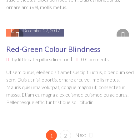
ornare arcu vel, mollis metus.
December 27, 2017
Red-Green Colour Blindness
by
littlecaterpillarsdirector
0 Comments
Ut sem purus, eleifend sit amet suscipit luctus, bibendum sed
sem. Duis ut nisi lobortis, ornare arcu vel, mollis metus.
Mauris quis urna volutpat, congue magna ut, consectetur
massa. Etiam eu magna a ex euismod euismod eu ac purus.
Pellentesque efficitur tristique sollicitudin.
Next
1
2