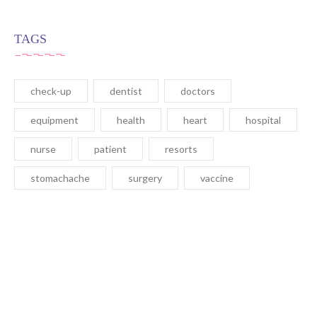
TAGS
check-up
dentist
doctors
equipment
health
heart
hospital
nurse
patient
resorts
stomachache
surgery
vaccine