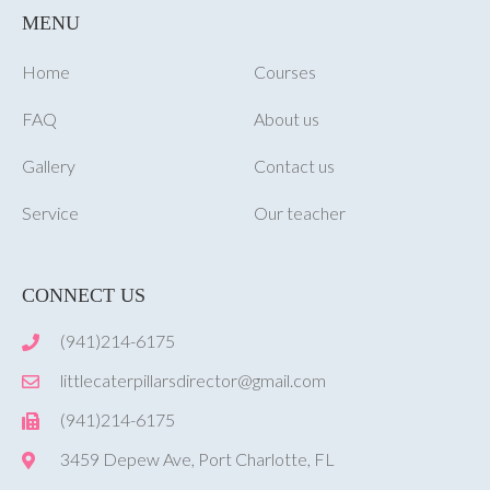
MENU
Home
Courses
FAQ
About us
Gallery
Contact us
Service
Our teacher
CONNECT US
(941)214-6175
littlecaterpillarsdirector@gmail.com
(941)214-6175
3459 Depew Ave, Port Charlotte, FL