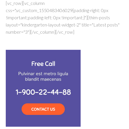
[vc_row][vc_column
css=".vc_custom_1550483406029{padding-right: 0px
!important;padding-left: 0px !important;}"][thim-posts
layout="kindergarten-layout-widget-2" title="Latest posts"
number="3"][/vc_column][/vc_row]