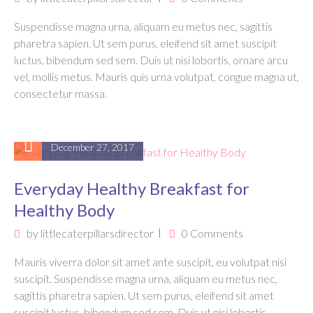
Suspendisse magna urna, aliquam eu metus nec, sagittis
pharetra sapien. Ut sem purus, eleifend sit amet suscipit
luctus, bibendum sed sem. Duis ut nisi lobortis, ornare arcu
vel, mollis metus. Mauris quis urna volutpat, congue magna ut,
consectetur massa.
December 27, 2017
Everyday Healthy Breakfast for
Healthy Body
by
littlecaterpillarsdirector
0 Comments
Mauris viverra dolor sit amet ante suscipit, eu volutpat nisi
suscipit. Suspendisse magna urna, aliquam eu metus nec,
sagittis pharetra sapien. Ut sem purus, eleifend sit amet
suscipit luctus, bibendum sed sem. Duis ut nisi lobortis,