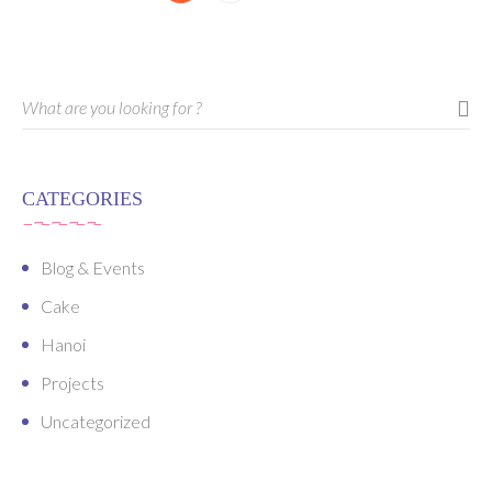
CATEGORIES
Blog & Events
Cake
Hanoi
Projects
Uncategorized