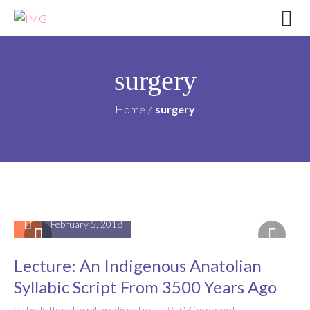
surgery
Home
/
surgery
February 5, 2018
Lecture: An Indigenous Anatolian
Syllabic Script From 3500 Years Ago
by
littlecaterpillarsdirector
0 Comments