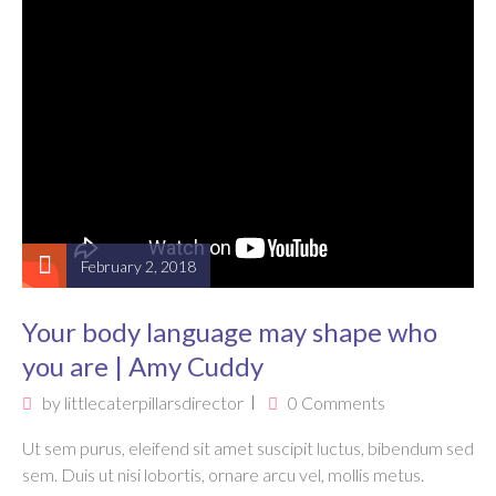
February 2, 2018
Your body language may shape who
you are | Amy Cuddy
by
littlecaterpillarsdirector
0 Comments
Ut sem purus, eleifend sit amet suscipit luctus, bibendum sed
sem. Duis ut nisi lobortis, ornare arcu vel, mollis metus.