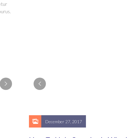
etur
urus.
December 27, 2017