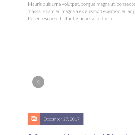
Mauris quis urna volutpat, congue magna ut, consect
massa. Etiam eu magna a ex euismod euismod eu ac p
Pellentesque efficitur tristique sollicitudin.
December 27, 2017