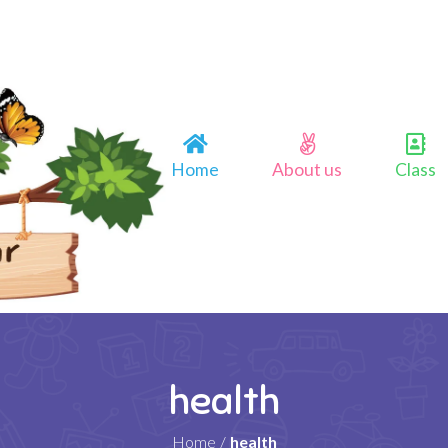
Home
About us
Class
health
Home
/
health