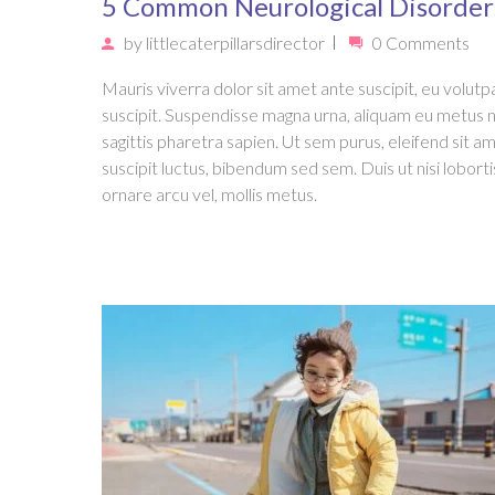
5 Common Neurological Disorder
by
littlecaterpillarsdirector
0 Comments
Mauris viverra dolor sit amet ante suscipit, eu volutpa
suscipit. Suspendisse magna urna, aliquam eu metus 
sagittis pharetra sapien. Ut sem purus, eleifend sit a
suscipit luctus, bibendum sed sem. Duis ut nisi loborti
ornare arcu vel, mollis metus.