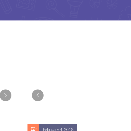
February 4, 2018