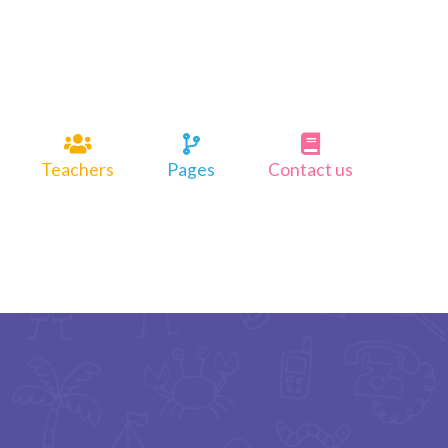
Teachers
Pages
Contact us