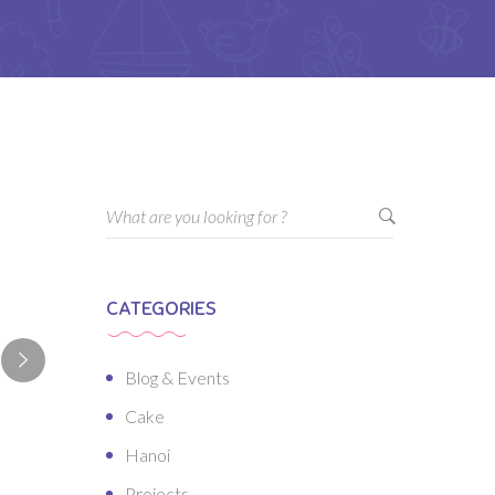
CATEGORIES
Blog & Events
Cake
Hanoi
Projects