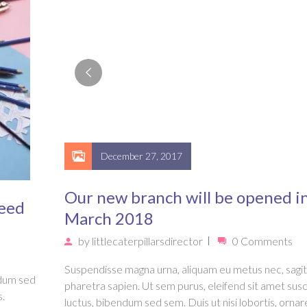
December 27, 2017
Our new branch will be opened i
Need
March 2018
by
littlecaterpillarsdirector
0 Comments
Suspendisse magna urna, aliquam eu metus nec, sagit
ndum sed
pharetra sapien. Ut sem purus, eleifend sit amet susc
s.
luctus, bibendum sed sem. Duis ut nisi lobortis, ornar