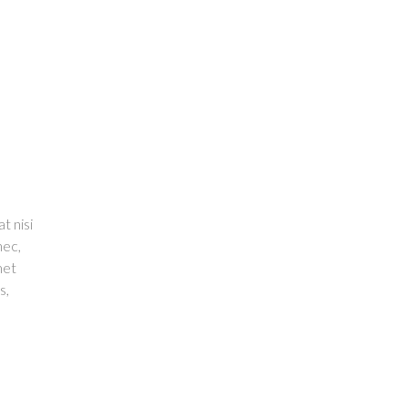
t nisi
nec,
met
s,