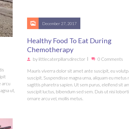
December 27, 2017
Healthy Food To Eat During
Chemotherapy
by
littlecaterpillarsdirector
0 Comments
tis
Mauris viverra dolor sit amet ante suscipit, eu volutpa
ipit
suscipit. Suspendisse magna urna, aliquam eu metus 
e arcu
sagittis pharetra sapien. Ut sem purus, eleifend sit a
agna ut,
suscipit luctus, bibendum sed sem. Duis ut nisi loborti
ornare arcu vel, mollis metus.