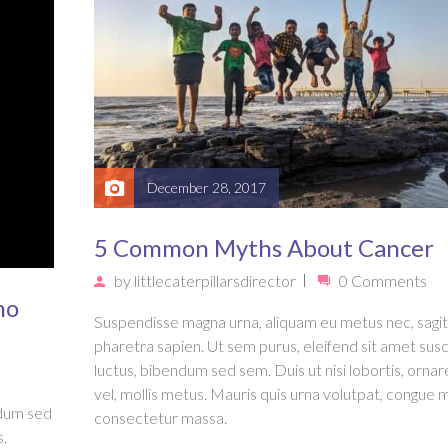
December 28, 2017
5 Common Myths About Cancer
by
littlecaterpillarsdirector
0 Comments
ho
Suspendisse magna urna, aliquam eu metus nec, sagit
pharetra sapien. Ut sem purus, eleifend sit amet susc
luctus, bibendum sed sem. Duis ut nisi lobortis, ornar
vel, mollis metus. Mauris quis urna volutpat, congue 
ndum sed
consectetur massa.
s.