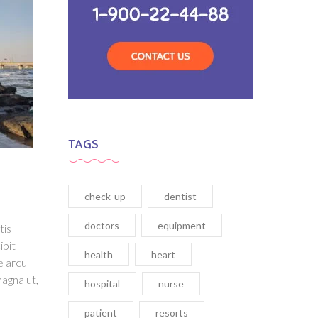
TAGS
check-up
dentist
doctors
equipment
tis
ipit
health
heart
e arcu
magna ut,
hospital
nurse
patient
resorts