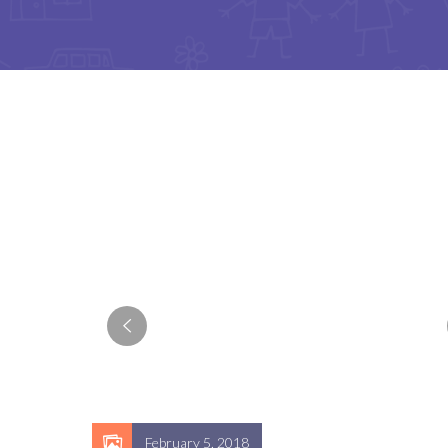
February 5, 2018