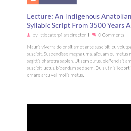
Lecture: An Indigenous Anatolia
Syllabic Script From 3500 Years 
by
littlecaterpillarsdirector
0 Comments
Mauris viverra dolor sit amet ante suscipit, eu volutpa
suscipit. Suspendisse magna urna, aliquam eu metus 
sagittis pharetra sapien. Ut sem purus, eleifend sit a
suscipit luctus, bibendum sed sem. Duis ut nisi loborti
ornare arcu vel, mollis metus.