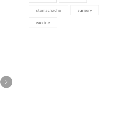
stomachache
surgery
vaccine