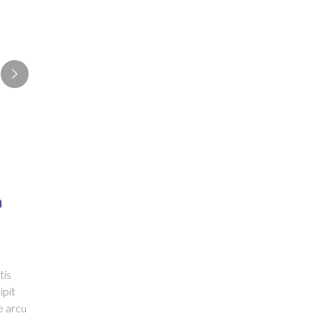
n
tis
ipit
e arcu