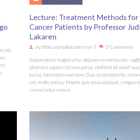
n
Lecture: Treatment Methods for
Ago
Cancer Patients by Professor Jud
Lakaren
by
littlecaterpillarsdirector
0 Comments
t nisi
nec,
Suspendisse magna urna, aliquam eu metus nec, sagit
met
pharetra sapien. Ut sem purus, eleifend sit amet susc
s,
luctus, bibendum sed sem. Duis ut nisi lobortis, ornar
vel, mollis metus. Mauris quis urna volutpat, congue 
consectetur massa.