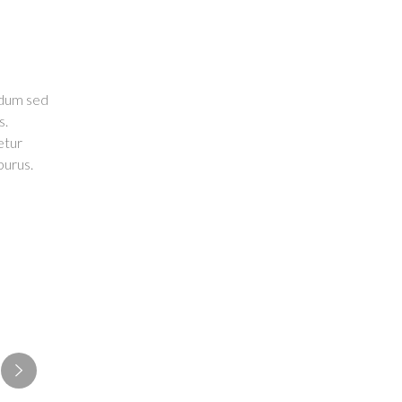
endum sed
s.
etur
purus.