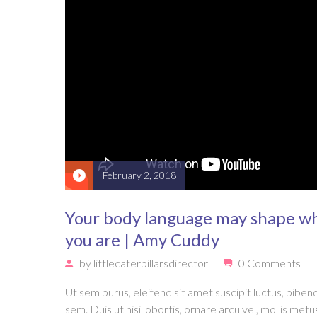
February 2, 2018
Your body language may shape w
you are | Amy Cuddy
by
littlecaterpillarsdirector
0 Comments
Ut sem purus, eleifend sit amet suscipit luctus, bibe
sem. Duis ut nisi lobortis, ornare arcu vel, mollis metu