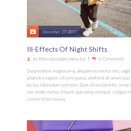
December 27, 2017
Ill-Effects Of Night Shifts
by
littlecaterpillarsdirector
0 Comments
Suspendisse magna urna, aliquam eu metus nec, sagit
pharetra sapien. Ut sem purus, eleifend sit amet susc
luctus, bibendum sed sem. Duis ut nisi lobortis, ornar
vel, mollis metus. Mauris quis urna volutpat, congue m
consectetur massa.