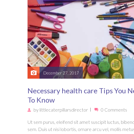
December 27, 2017
Necessary health care Tips You 
To Know
by
littlecaterpillarsdirector
0 Comments
Ut sem purus, eleifend sit amet suscipit luctus, bibe
sem. Duis ut nisi lobortis, ornare arcu vel, mollis metu