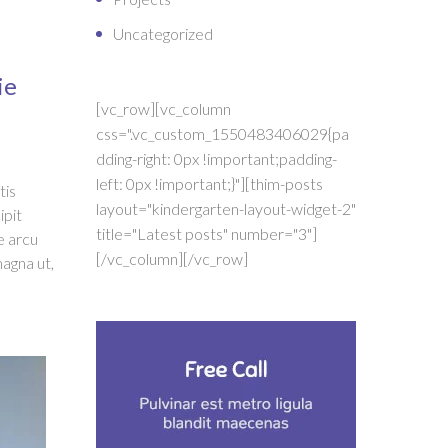
Uncategorized
ie
[vc_row][vc_column
css=".vc_custom_1550483406029{pa
dding-right: 0px !important;padding-
left: 0px !important;}"][thim-posts
tis
layout="kindergarten-layout-widget-2"
ipit
title="Latest posts" number="3"]
e arcu
[/vc_column][/vc_row]
magna ut,