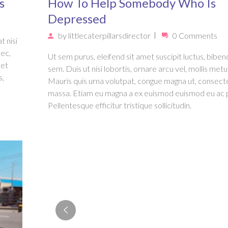
s
How To Help Somebody Who Is
Depressed
by
littlecaterpillarsdirector
0 Comments
t nisi
nec,
Ut sem purus, eleifend sit amet suscipit luctus, bib
met
sem. Duis ut nisi lobortis, ornare arcu vel, mollis metu
s,
Mauris quis urna volutpat, congue magna ut, consect
massa. Etiam eu magna a ex euismod euismod eu ac 
Pellentesque efficitur tristique sollicitudin.