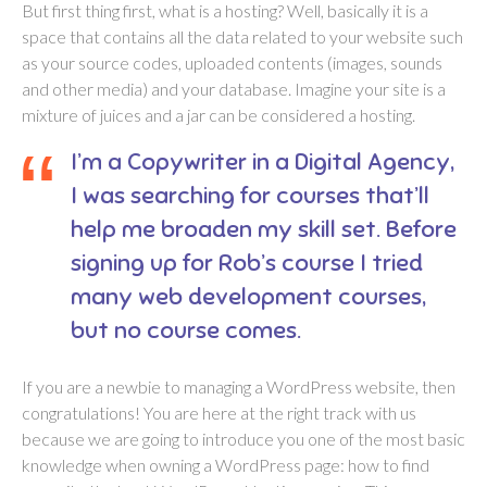
But first thing first, what is a hosting? Well, basically it is a
space that contains all the data related to your website such
as your source codes, uploaded contents (images, sounds
and other media) and your database. Imagine your site is a
mixture of juices and a jar can be considered a hosting.
I’m a Copywriter in a Digital Agency,
I was searching for courses that’ll
help me broaden my skill set. Before
signing up for Rob’s course I tried
many web development courses,
but no course comes.
If you are a newbie to managing a WordPress website, then
congratulations! You are here at the right track with us
because we are going to introduce you one of the most basic
knowledge when owning a WordPress page: how to find