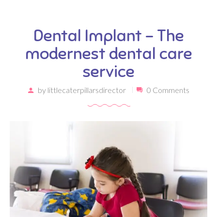
Dental Implant – The
modernest dental care
service
by
littlecaterpillarsdirector
0 Comments