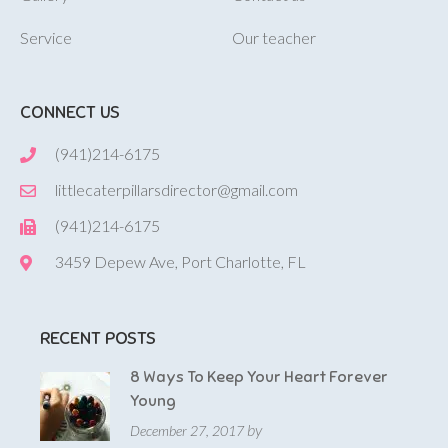
Service
Our teacher
CONNECT US
(941)214-6175
littlecaterpillarsdirector@gmail.com
(941)214-6175
3459 Depew Ave, Port Charlotte, FL
RECENT POSTS
8 Ways To Keep Your Heart Forever
Young
by
December 27, 2017