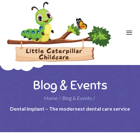
Blog & Events
Home
/
Blog & Events
/
Dental Implant – The modernest dental care service