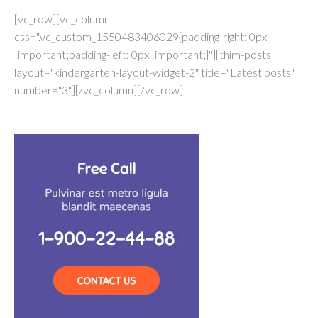
[vc_row][vc_column
css=".vc_custom_1550483406029{padding-right: 0px
!important;padding-left: 0px !important;}"][thim-posts
layout="kindergarten-layout-widget-2" title="Latest posts"
number="3"][/vc_column][/vc_row]