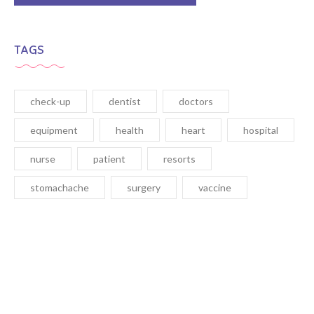
TAGS
check-up
dentist
doctors
equipment
health
heart
hospital
nurse
patient
resorts
stomachache
surgery
vaccine