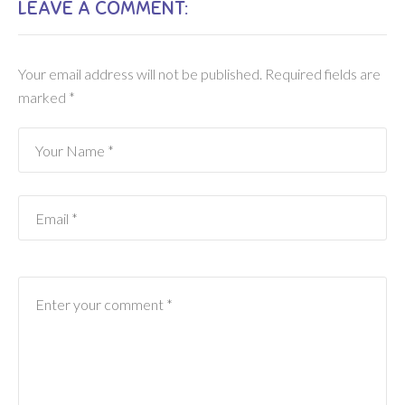
LEAVE A COMMENT:
Your email address will not be published.
Required fields are
marked
*