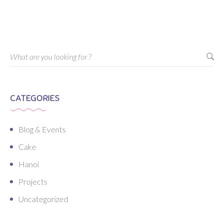
CATEGORIES
Blog & Events
Cake
Hanoi
Projects
Uncategorized