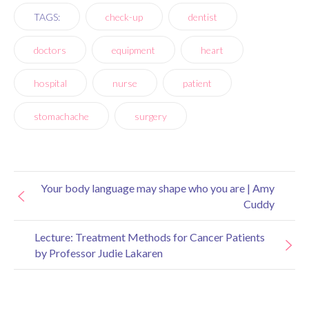
TAGS:
check-up
dentist
doctors
equipment
heart
hospital
nurse
patient
stomachache
surgery
Your body language may shape who you are | Amy
Cuddy
Lecture: Treatment Methods for Cancer Patients
by Professor Judie Lakaren