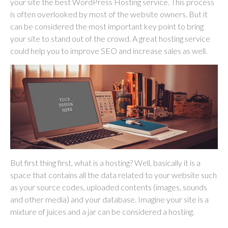
your site the best WordPress Hosting service. This process
is often overlooked by most of the website owners. But it
can be considered the most important key point to bring
your site to stand out of the crowd. A great hosting service
could help you to improve SEO and increase sales as well.
But first thing first, what is a hosting? Well, basically it is a
space that contains all the data related to your website such
as your source codes, uploaded contents (images, sounds
and other media) and your database. Imagine your site is a
mixture of juices and a jar can be considered a hosting.