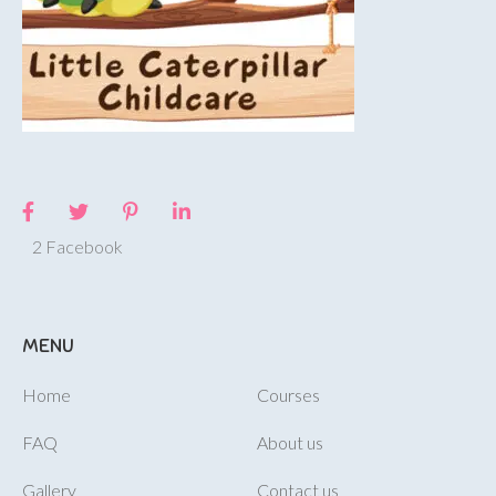
2 Facebook
MENU
Home
Courses
FAQ
About us
Gallery
Contact us