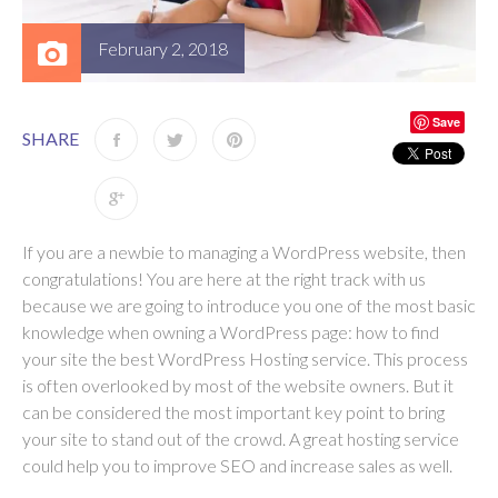
February 2, 2018
Save
SHARE
If you are a newbie to managing a WordPress website, then
congratulations! You are here at the right track with us
because we are going to introduce you one of the most basic
knowledge when owning a WordPress page: how to find
your site the best WordPress Hosting service. This process
is often overlooked by most of the website owners. But it
can be considered the most important key point to bring
your site to stand out of the crowd. A great hosting service
could help you to improve SEO and increase sales as well.