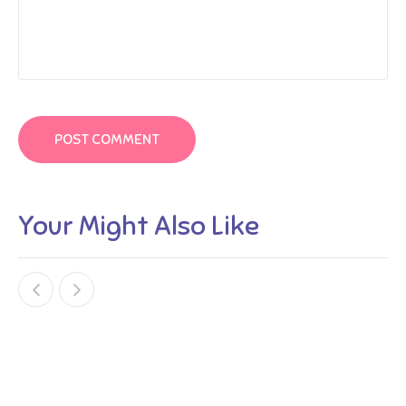
Your Might Also Like