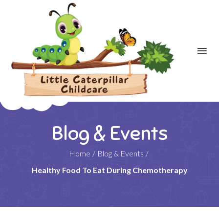
Blog & Events
Home
/
Blog & Events
/
Healthy Food To Eat During Chemotherapy