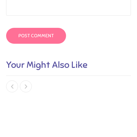
Your Might Also Like