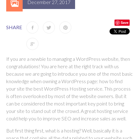
December 27, 2017
Save
SHARE
If you are a newbie to managing a WordPress website, then
congratulations! You are here at the right track with us
because we are going to introduce you one of the most basic
knowledge when owning a WordPress page: how to find
your site the best WordPress Hosting service. This process
is often overlooked by most of the website owners. But it
can be considered the most important key point to bring
your site to stand out of the crowd. A great hosting service
could help you to improve SEO and increase sales as well.
But first thing first, what is a hosting? Well, basically it is a
space that contains all the data related to your website such