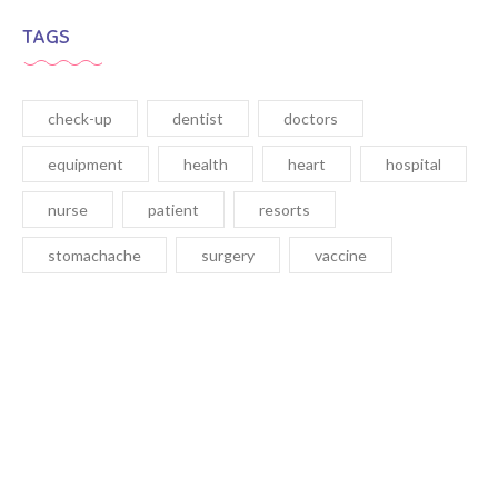
TAGS
check-up
dentist
doctors
equipment
health
heart
hospital
nurse
patient
resorts
stomachache
surgery
vaccine