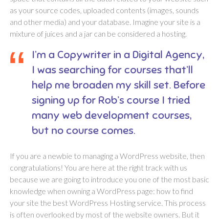
as your source codes, uploaded contents (images, sounds
and other media) and your database. Imagine your site is a
mixture of juices and a jar can be considered a hosting.
I’m a Copywriter in a Digital Agency,
I was searching for courses that’ll
help me broaden my skill set. Before
signing up for Rob’s course I tried
many web development courses,
but no course comes.
If you are a newbie to managing a WordPress website, then
congratulations! You are here at the right track with us
because we are going to introduce you one of the most basic
knowledge when owning a WordPress page: how to find
your site the best WordPress Hosting service. This process
is often overlooked by most of the website owners. But it