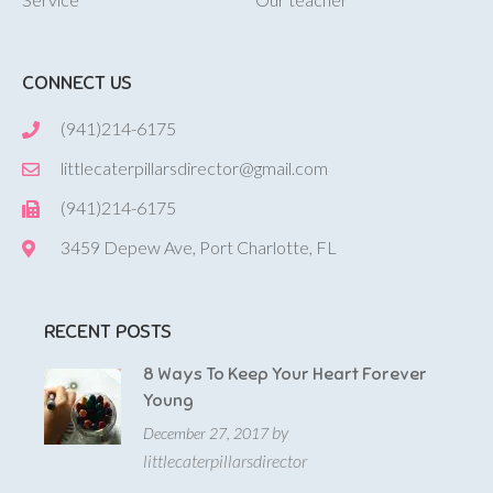
CONNECT US
(941)214-6175
littlecaterpillarsdirector@gmail.com
(941)214-6175
3459 Depew Ave, Port Charlotte, FL
RECENT POSTS
8 Ways To Keep Your Heart Forever
Young
by
December 27, 2017
littlecaterpillarsdirector