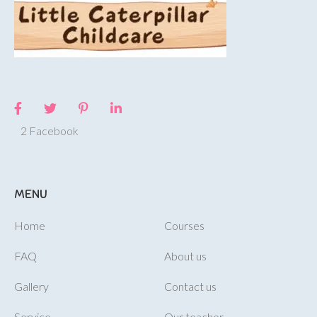
2 Facebook
MENU
Home
Courses
FAQ
About us
Gallery
Contact us
Service
Our teacher