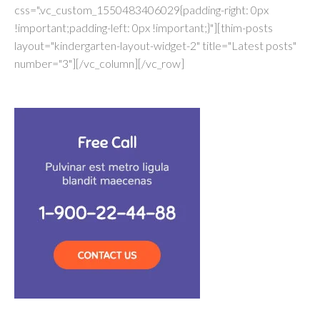
css=".vc_custom_1550483406029{padding-right: 0px
!important;padding-left: 0px !important;}"][thim-posts
layout="kindergarten-layout-widget-2" title="Latest posts"
number="3"][/vc_column][/vc_row]