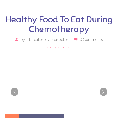
Healthy Food To Eat During
Chemotherapy
by
littlecaterpillarsdirector
0 Comments