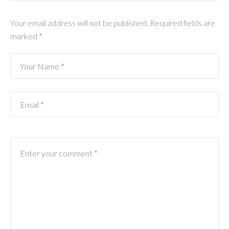
Your email address will not be published.
Required fields are
marked
*