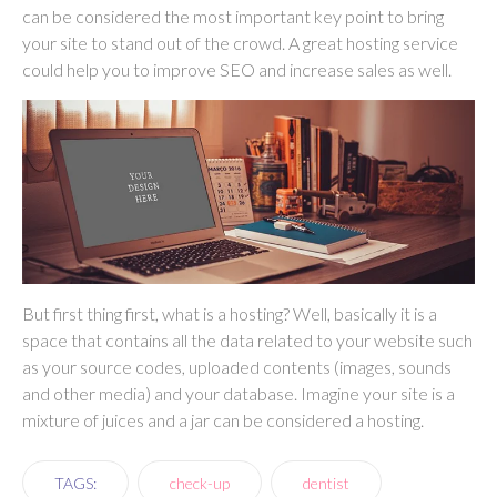
can be considered the most important key point to bring
your site to stand out of the crowd. A great hosting service
could help you to improve SEO and increase sales as well.
But first thing first, what is a hosting? Well, basically it is a
space that contains all the data related to your website such
as your source codes, uploaded contents (images, sounds
and other media) and your database. Imagine your site is a
mixture of juices and a jar can be considered a hosting.
TAGS:
check-up
dentist