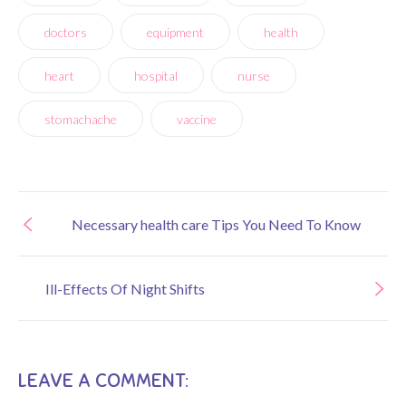
doctors
equipment
health
heart
hospital
nurse
stomachache
vaccine
Necessary health care Tips You Need To Know
Ill-Effects Of Night Shifts
LEAVE A COMMENT: