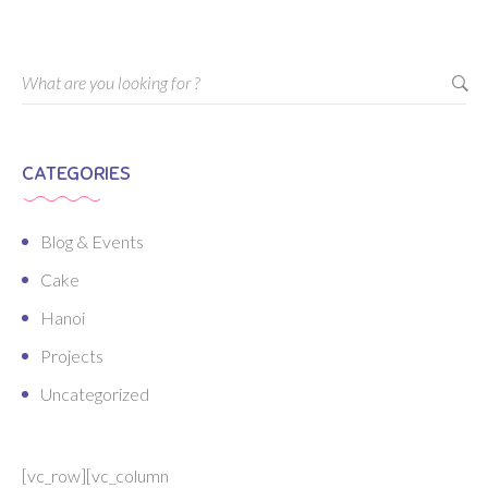
CATEGORIES
Blog & Events
Cake
Hanoi
Projects
Uncategorized
[vc_row][vc_column